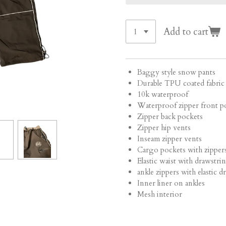
Add to cart
Baggy style snow pants
Durable TPU coated fabri
10k waterproof
Waterproof zipper front p
Zipper back pockets
Zipper hip vents
Inseam zipper vents
Cargo pockets with zipper
Elastic waist with drawstri
ankle zippers with elastic 
Inner liner on ankles
Mesh interior