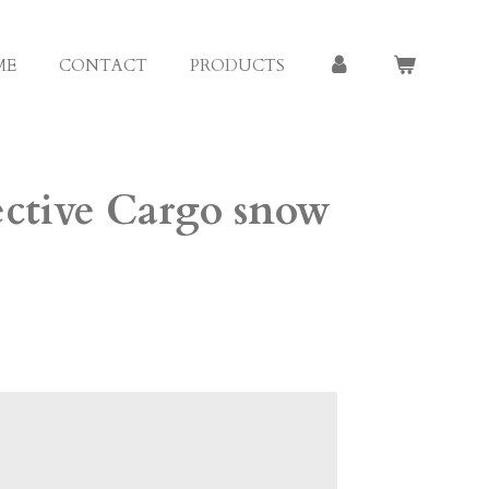
ME
CONTACT
PRODUCTS
ective Cargo snow