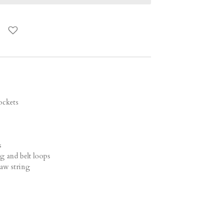
c
ockets
s
ng and belt loops
draw string