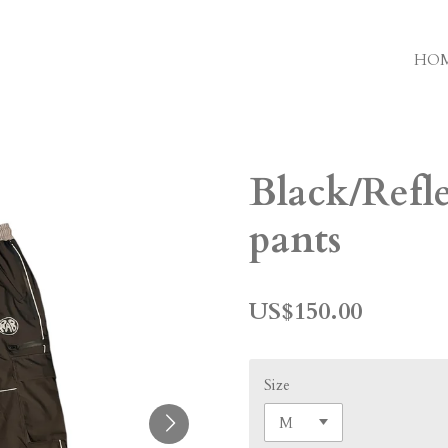
HO
Black/Refl
pants
US$150.00
Size