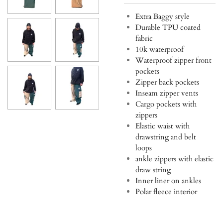
Extra Baggy style
Durable TPU coated
fabric
10k waterproof
Waterproof zipper front
pockets
Zipper back pockets
Inseam zipper vents
Cargo pockets with
zippers
Elastic waist with
drawstring and belt
loops
ankle zippers with elastic
draw string
Inner liner on ankles
Polar fleece interior