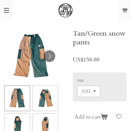
Skip
to
main
content
Tan/Green snow
pants
US$150.00
size
Add to cart