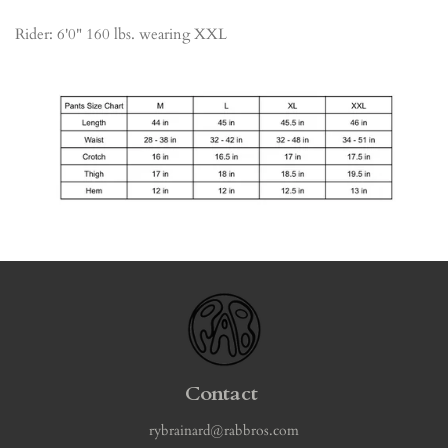
Rider: 6'0" 160 lbs. wearing XXL
Contact
rybrainard@rabbros.com